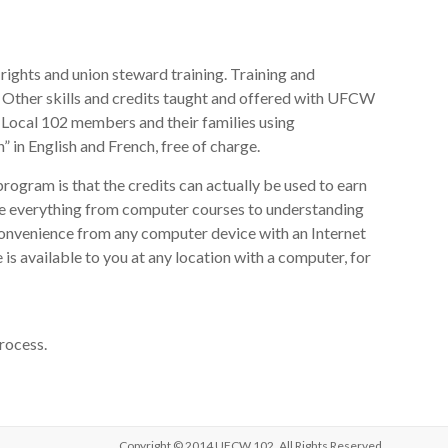
rights and union steward training. Training and
 Other skills and credits taught and offered with UFCW
or Local 102 members and their families using
 English and French, free of charge.
ogram is that the credits can actually be used to earn
ge everything from computer courses to understanding
 convenience from any computer device with an Internet
is available to you at any location with a computer, for
rocess.
Copyright © 2014 UFCW 102. All Rights Reserved.