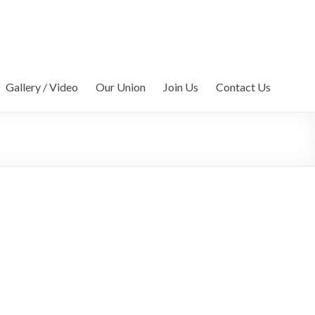
Gallery / Video
Our Union
Join Us
Contact Us