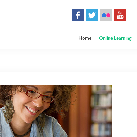
Home
Online Learning