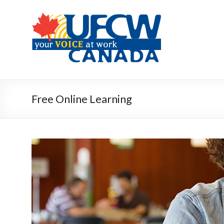
Free Online Learning