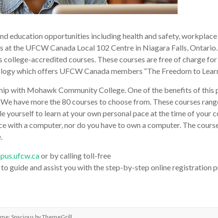
nd education opportunities including health and safety, workplace 
s at the UFCW Canada Local 102 Centre in Niagara Falls, Ontario.
l as college-accredited courses. These courses are free of charge f
gy which offers UFCW Canada members “The Freedom to Learn” in
ship with Mohawk Community College. One of the benefits of this pr
 We have more the 80 courses to choose from. These courses ran
e yourself to learn at your own personal pace at the time of your
ence with a computer, nor do you have to own a computer. The course 
.
pus.ufcw.ca
or by calling toll-free
o guide and assist you with the step-by-step online registration p
eme: Spacious by
ThemeGrill
.