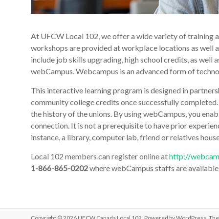
At UFCW Local 102, we offer a wide variety of training a
workshops are provided at workplace locations as well a
include job skills upgrading, high school credits, as wel
webCampus. Webcampus is an advanced form of technolo
This interactive learning program is designed in partner
community college credits once successfully completed.
the history of the unions. By using webCampus, you enabl
connection. It is not a prerequisite to have prior experi
instance, a library, computer lab, friend or relatives house
Local 102 members can register online at
http://webcam
1-866-865-0202
where webCampus staffs are available t
Copyright © 2026
UFCW Canada Local 102
. Powered by
WordPress
. Th